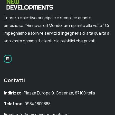
Il nostro obiettivo principale è semplice quanto
ambizioso: “Rinnovare il Mondo, un impianto alla volta.” Ci
impegniamo a fornire servizi di ingegneria di alta qualità a
una vasta gamma di clienti, sia pubblici che privati.
Contatti
Indirizzo
: Piazza Europa 9, Cosenza, 87100 Italia
Telefono
: 0984 1800888
Email
: info@newdevelopments.eu