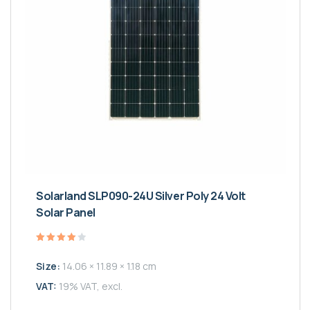
Solarland SLP090-24U Silver Poly 24 Volt
Solar Panel
Valutato
4.00
Size:
14.06 × 11.89 × 1.18 cm
su 5
VAT:
19% VAT, excl.