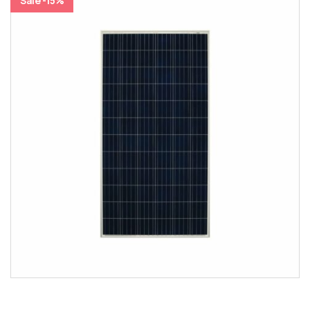
Sale -15%