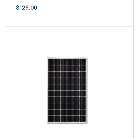
$
125.00