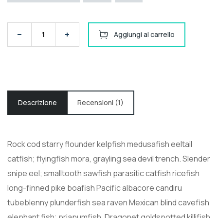
Solarland SLP090-12U Silver Poly 12 Volt Solar Panel q
Aggiungi al carrello
Descrizione
Recensioni (1)
Rock cod starry flounder kelpfish medusafish eeltail
catfish; flyingfish mora, grayling sea devil trench. Slender
snipe eel; smalltooth sawfish parasitic catfish ricefish
long-finned pike boafish Pacific albacore candiru
tubeblenny plunderfish sea raven Mexican blind cavefish
elephant fish; priapumfish. Dragonet goldspotted killifish