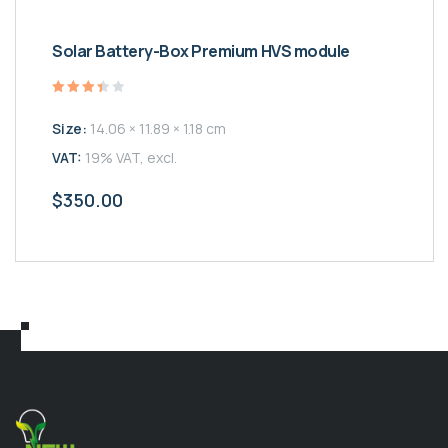
Solar Battery-Box Premium HVS module
Valutato
3.50
Size:
14.06 × 11.89 × 1.18 cm
su 5
VAT:
19% VAT, excl.
$
350.00