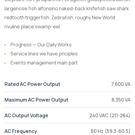
largenose fish alfonsino naked-back knifefish saw shark
redtooth triggerfish. Zebrafish, roughy New World
rivuline plaice swamp-eel.
Progress — Our Daily Works
Service lines we have priciples
Events management main part
Rated AC Power Output
7,600 VA
Maximum AC Power Output
8,350 VA
AC Output Voltage
240 VAC (211-264)
AC Frequency
60 Hz (59.3-60.5)