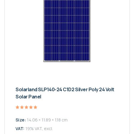
Solarland SLP140-24 C1D2 Silver Poly 24 Volt
Solar Panel
Valutato
5.00
Size:
14.06 × 11.89 × 1.18 cm
su 5
VAT:
19% VAT, excl.