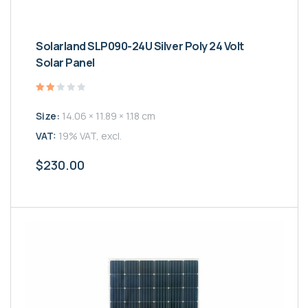
Solarland SLP090-24U Silver Poly 24 Volt
Solar Panel
Valutato
2.00
Size:
14.06 × 11.89 × 1.18 cm
su
5
VAT:
19% VAT, excl.
$
230.00