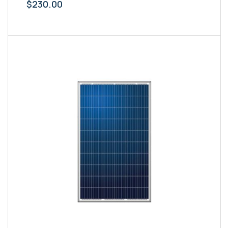
$
230.00