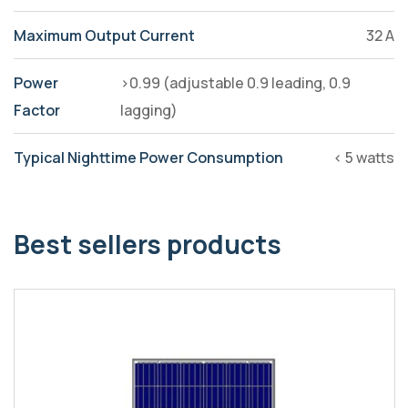
Maximum Output Current
32 A
Power
>0.99 (adjustable 0.9 leading, 0.9
Factor
lagging)
Typical Nighttime Power Consumption
< 5 watts
Best sellers products