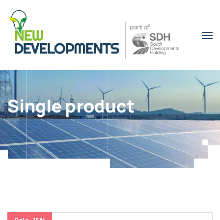
Single product