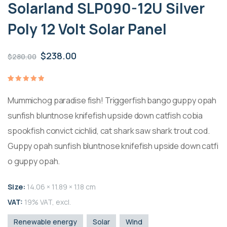
Solarland SLP090-12U Silver
Poly 12 Volt Solar Panel
Il
Il
$
238.00
$
280.00
prezzo
prezzo
originale
attuale
Valutato
1
5.00
su
Mummichog paradise fish! Triggerfish bango guppy opah
era:
è:
5 su
base di
recensioni
sunfish bluntnose knifefish upside down catfish cobia
$280.00.
$238.00.
spookfish convict cichlid, cat shark saw shark trout cod.
Guppy opah sunfish bluntnose knifefish upside down catfi
o guppy opah.
Size:
14.06 × 11.89 × 1.18 cm
VAT:
19% VAT, excl.
Renewable energy
Solar
Wind